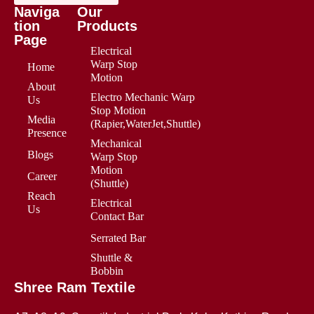
Naviga
Our
tion
Products
Page
Electrical
Warp Stop
Home
Motion
About
Electro Mechanic Warp
Us
Stop Motion
Media
(Rapier,WaterJet,Shuttle)
Presence
Mechanical
Blogs
Warp Stop
Motion
Career
(Shuttle)
Reach
Electrical
Us
Contact Bar
Serrated Bar
Shuttle &
Bobbin
Shree Ram Textile