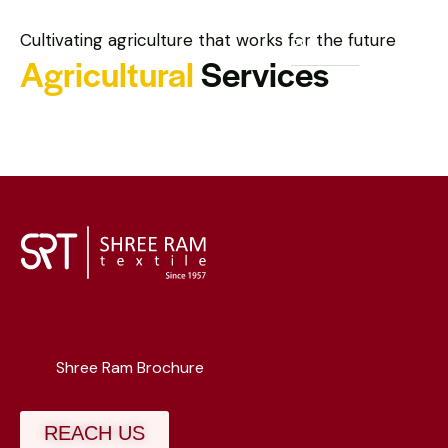
Cultivating agriculture that works for the future
Agricultural
Services
Shree Ram Brochure
REACH US