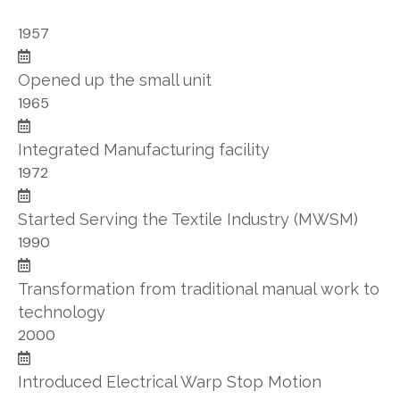
1957
Opened up the small unit
1965
Integrated Manufacturing facility
1972
Started Serving the Textile Industry (MWSM)
1990
Transformation from traditional manual work to
technology
2000
Introduced Electrical Warp Stop Motion