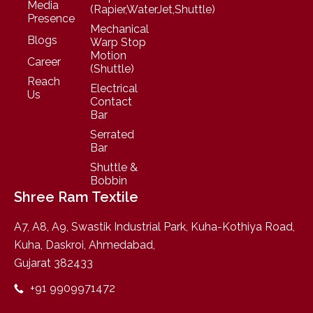
Media
(Rapier,WaterJet,Shuttle)
Presence
Mechanical
Blogs
Warp Stop
Motion
Career
(Shuttle)
Reach
Electrical
Us
Contact
Bar
Serrated
Bar
Shuttle &
Bobbin
Shree Ram Textile
A7, A8, A9, Swastik Industrial Park, Kuha-Kothiya Road,
Kuha, Daskroi, Ahmedabad,
Gujarat 382433
+91 9909971472