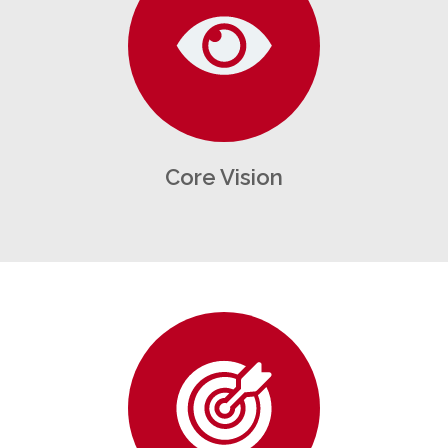
Core Vision