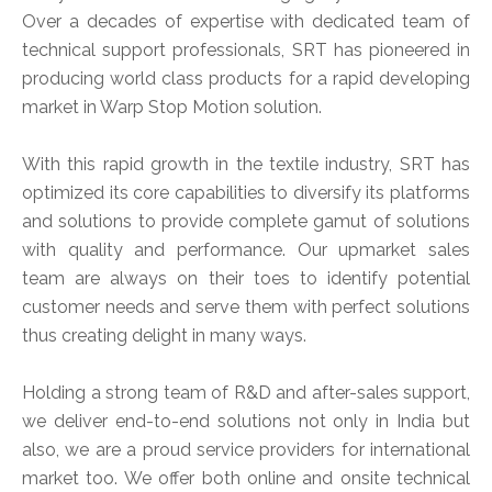
Over a decades of expertise with dedicated team of
technical support professionals, SRT has pioneered in
producing world class products for a rapid developing
market in Warp Stop Motion solution.
With this rapid growth in the textile industry, SRT has
optimized its core capabilities to diversify its platforms
and solutions to provide complete gamut of solutions
with quality and performance. Our upmarket sales
team are always on their toes to identify potential
customer needs and serve them with perfect solutions
thus creating delight in many ways.
Holding a strong team of R&D and after-sales support,
we deliver end-to-end solutions not only in India but
also, we are a proud service providers for international
market too. We offer both online and onsite technical