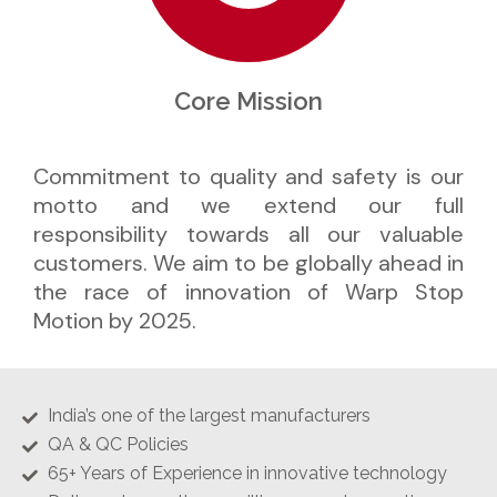
Core Mission
Commitment to quality and safety is our
motto and we extend our full
responsibility towards all our valuable
customers. We aim to be globally ahead in
the race of innovation of Warp Stop
Motion by 2025.
India’s one of the largest manufacturers
QA & QC Policies
65+ Years of Experience in innovative technology