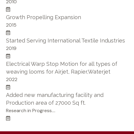
2010
Growth Propelling Expansion
2015
Started Serving International Textile Industries
2019
Electrical Warp Stop Motion for all types of
weaving looms for Airjet, Rapier,Waterjet
2022
Added new manufacturing facility and
Production area of 27000 Sq ft.
Research in Progress....