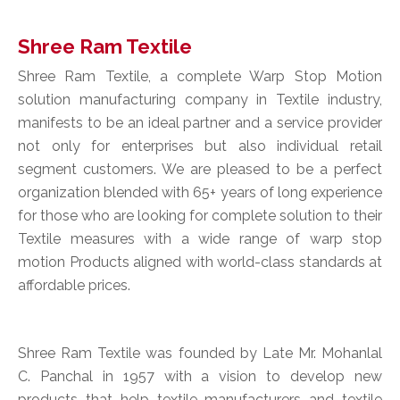
Shree Ram Textile
Shree Ram Textile, a complete Warp Stop Motion
solution manufacturing company in Textile industry,
manifests to be an ideal partner and a service provider
not only for enterprises but also individual retail
segment customers. We are pleased to be a perfect
organization blended with 65+ years of long experience
for those who are looking for complete solution to their
Textile measures with a wide range of warp stop
motion Products aligned with world-class standards at
affordable prices.
Shree Ram Textile was founded by Late Mr. Mohanlal
C. Panchal in 1957 with a vision to develop new
products that help textile manufacturers and textile