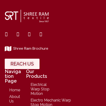
Shree Ram Brochure
REACH US
Naviga
Our
tion
Products
Page
Electrical
Warp Stop
Home
Motion
About
Electro Mechanic Warp
Us
Stop Motion