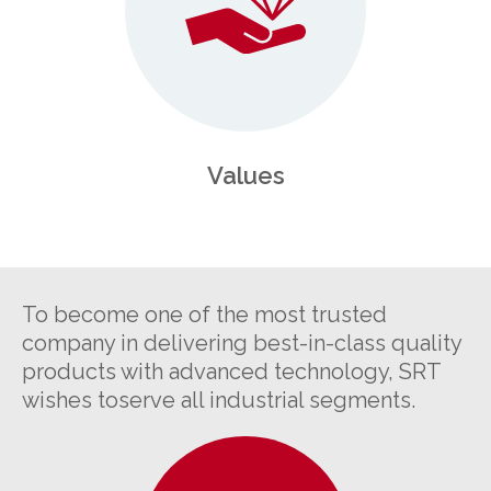
Values
To become one of the most trusted
company in delivering best-in-class quality
products with advanced technology, SRT
wishes toserve all industrial segments.