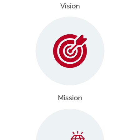
Vision
Mission