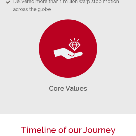
Delivered more than 1 million warp stop motion
across the globe
Core Values
Timeline of our Journey