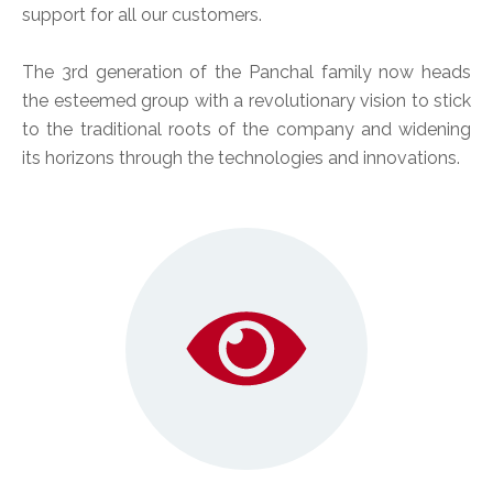
support for all our customers.
The 3rd generation of the Panchal family now heads
the esteemed group with a revolutionary vision to stick
to the traditional roots of the company and widening
its horizons through the technologies and innovations.