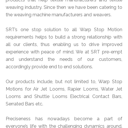
weaving industry. Since then we have been catering to
the weaving machine manufacturers and weavers.
SRT’s one stop solution to all Warp Stop Motion
requirements helps to build a strong relationship with
all our clients, thus enabling us to drive improved
experience with peace of mind. We at SRT pre-empt
and understand the needs of our customers,
accordingly provide end to end solutions.
Our products include, but not limited to, Warp Stop
Motions for Air Jet Looms, Rapier Looms, Water Jet
Looms and Shuttle Looms Electrical Contact Bars,
Serrated Bars etc.
Preciseness has nowadays become a part of
everyone’s life with the challenging dynamics around.