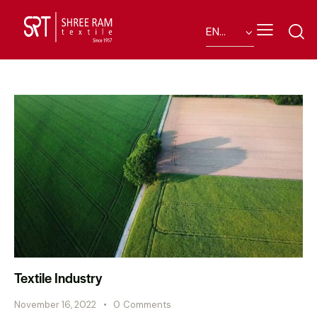
Textile Industry
November 16, 2022
0
Comments