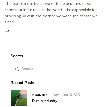
The textile industry is one of the oldest and most
important industries in the world. It is responsible for
providing us with the clothes we wear, the sheets we
sleep…
Search
Recent Posts
INDUSTRY
November 16, 2022
Textile Industry