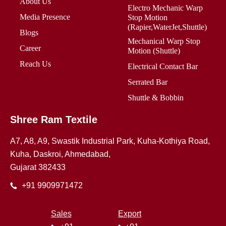
About Us
Electro Mechanic Warp
Media Presence
Stop Motion
(Rapier,WaterJet,Shuttle)
Blogs
Mechanical Warp Stop
Career
Motion (Shuttle)
Reach Us
Electrical Contact Bar
Serrated Bar
Shuttle & Bobbin
Shree Ram Textile
A7, A8, A9, Swastik Industrial Park, Kuha-Kothiya Road,
Kuha, Daskroi, Ahmedabad,
Gujarat 382433
+91 9909971472
Sales
Export