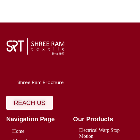
Shree Ram Brochure
REACH US
Navigation Page
Our Products
Electrical Warp Stop
Home
Motion