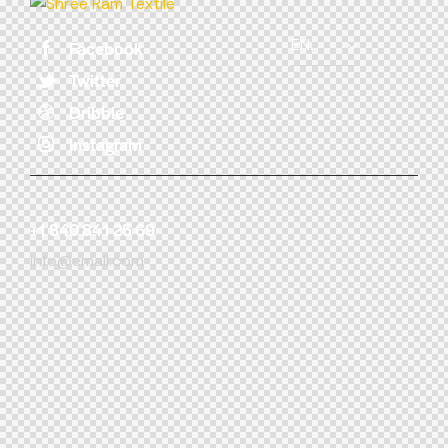
Facebook
Twitter
Dribble
Instagram
+1 840 841 25 69
info@email.com