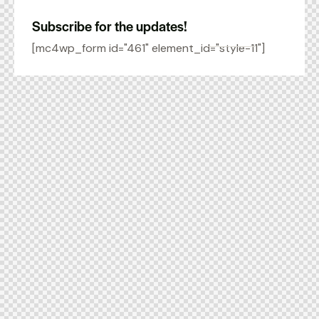
Subscribe for the updates!
[mc4wp_form id="461" element_id="style-11"]